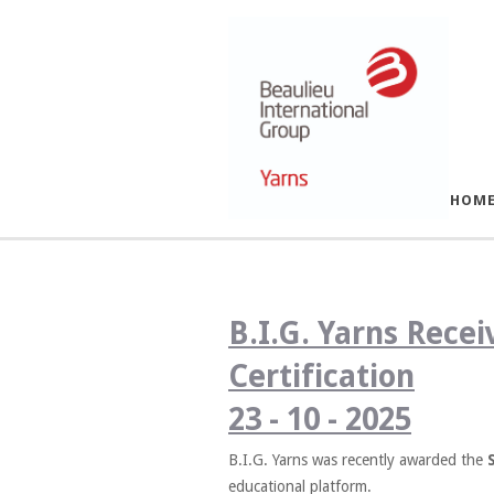
HOM
B.I.G. Yarns Rece
Certification
23 - 10 - 2025
B.I.G. Yarns was recently awarded the
educational platform.