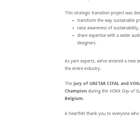
This strategic transition project was de
transform the way sustainable p
raise awareness of sustainability
share expertise with a wider audi
designers.
As yarn experts, we’ve entered a new e
the entire industry.
The
jury of UNITAR CIFAL and VOK
Champion
during the
VOKA Day of Su
Belgium
.
A heartfelt thank you to everyone who 