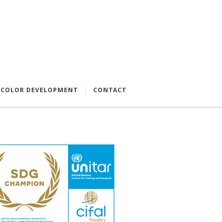
COLOR DEVELOPMENT
CONTACT