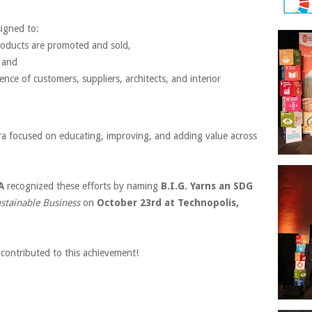
signed to:
roducts are promoted and sold,
, and
ence of customers, suppliers, architects, and interior
ra focused on educating, improving, and adding value across
A
recognized these efforts by naming
B.I.G. Yarns an SDG
stainable Business
on
October 23rd at Technopolis,
contributed to this achievement!