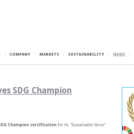
E
COMPANY
MARKETS
SUSTAINABILITY
NEWS
ives SDG Champion
SDG Champion certification
for its
“Sustainable Yarns”